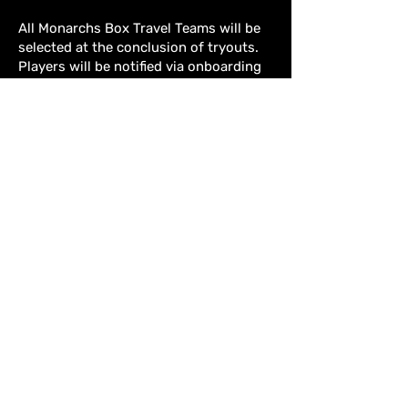
All Monarchs Box Travel Teams will be
selected at the conclusion of tryouts.
Players will be notified via onboarding
email, and final rosters will be posted on
our website under each individual team
page.
REGISTRATION
CLICK HERE