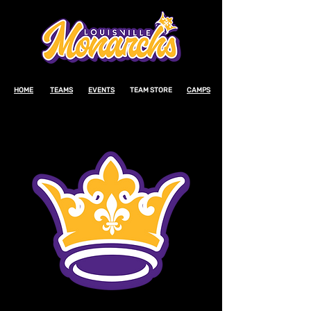
HOME
TEAMS
EVENTS
TEAM STORE
CAMPS