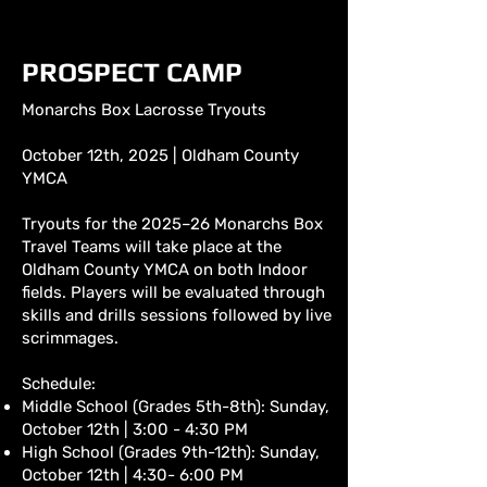
PROSPECT CAMP
Monarchs Box Lacrosse Tryouts
October 12th, 2025 | Oldham County
YMCA
Tryouts for the 2025–26 Monarchs Box
Travel Teams will take place at the
Oldham County YMCA on both Indoor
fields. Players will be evaluated through
skills and drills sessions followed by live
scrimmages.
Schedule:
Middle School (Grades 5th-8th): Sunday,
October 12th | 3:00 - 4:30 PM
High School (Grades 9th-12th): Sunday,
October 12th | 4:30- 6:00 PM