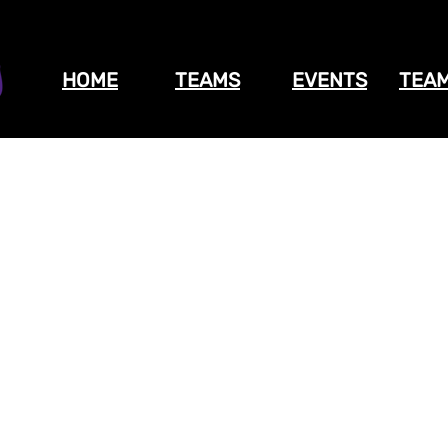
HOME
TEAMS
EVENTS
TEAM