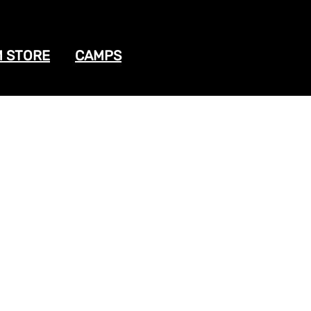
 STORE
CAMPS